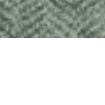
Forget quinoa; try black pudding
Like the rest of Scotland, Harris and Lewis have moved on
the from the days of lasagne and chips. The islands’ lamb,
venison, fish and seafood are unsurpassed, and there is a
growing number of excellent restaurants and cafés in which
to enjoy them.
If you want to cook for yourself, we have a well-equipped