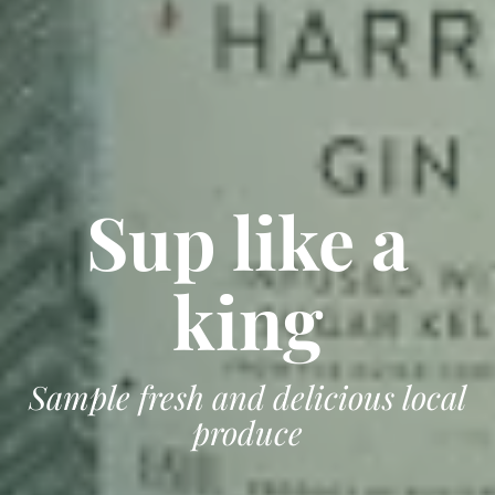
Sup like a
king
Sample fresh and delicious local
produce