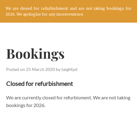
We are closed for refurbishment and are not taking bookings for
2026. We apologise for any inconvenience.
Skip
to
content
Bookings
Posted on
25 March 2020
by
taighfpd
Closed for refurbishment
We are currently closed for refurbisment. We are not taking
bookings for 2026.