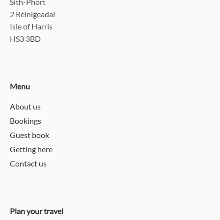
Sith-Phort
2 Rèinigeadal
Isle of Harris
HS3 3BD
Menu
About us
Bookings
Guest book
Getting here
Contact us
Plan your travel