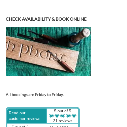
CHECK AVAILABILITY & BOOK ONLINE
All bookings are Friday to Friday.
5 out of 5
Read our
customer reviews
21 reviews
5 out of 5