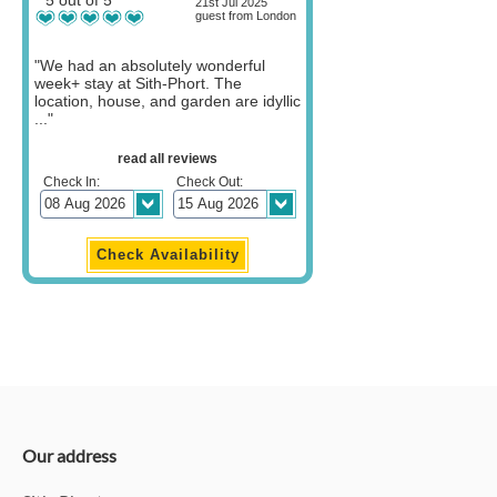
21st Jul 2025
guest from London
"We had an absolutely wonderful
week+ stay at Sith-Phort. The
location, house, and garden are idyllic
..."
read all reviews
Check In:
Check Out:
Our address